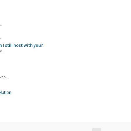
..
.
I still host with you?
...
er,...
ution