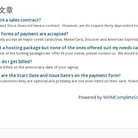
文章
re a sales contract?
and Store does not have a contract. However, we do require thirty days notice to.
forms of payment are accepted?
tly accept all major credit cards (Visa, MasterCard, Discover and American Express)
t a hosting package but none of the ones offered suit my needs can 
one of the hosting packages we offer fit your needs, please contact us. We would be
do I get billed?
e billed on the anniversary date of your signup.
are the Start Date and Issue Date’s on the payment form?
customers they are optional and probably are not even listed on their card. Howev
Powered by
WHMCompleteSol