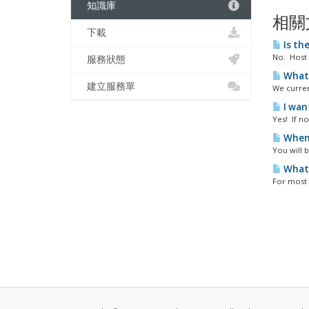
知識庫
相關
下載
Is the
No. Host 
服務狀態
What 
建立服務單
We curren
I wan
Yes! If n
When 
You will b
What 
For most 