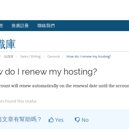
態
推廣註冊
聯絡我們
識庫
知識庫
Sales / Billing
General
How do I renew my hosting?
 do I renew my hosting?
ount will renew automatically on the renewal date until the account
rs Found This Useful
篇文章有幫助嗎？
Yes
No