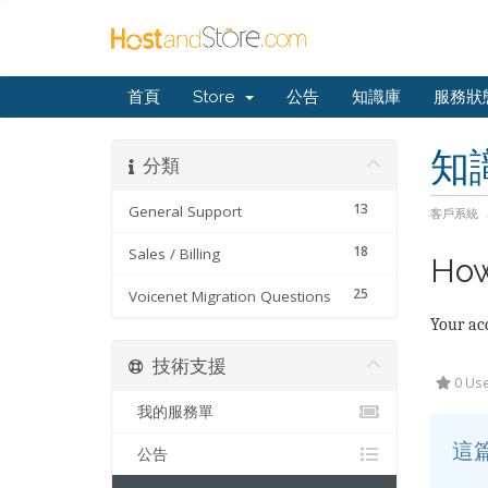
首頁
Store
公告
知識庫
服務狀
知
分類
13
General Support
客戶系統
18
Sales / Billing
How
25
Voicenet Migration Questions
Your acc
技術支援
0 Use
我的服務單
這
公告