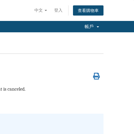
中文
登入
查看購物車
帳戶
 is canceled.