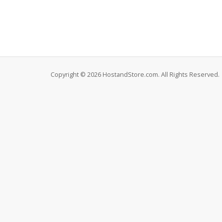
Copyright © 2026 HostandStore.com. All Rights Reserved.