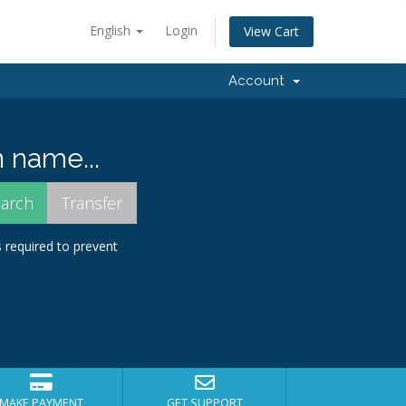
English
Login
View Cart
Account
 name...
s required to prevent
MAKE PAYMENT
GET SUPPORT