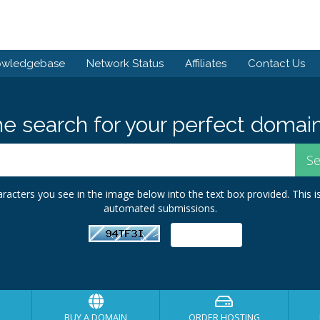
owledgebase
Network Status
Affiliates
Contact Us
he search for your perfect domain
racters you see in the image below into the text box provided. This i
automated submissions.
BUY A DOMAIN
ORDER HOSTING