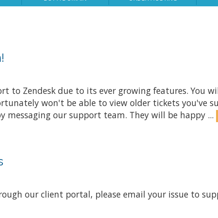
!
 to Zendesk due to its ever growing features. You will 
rtunately won't be able to view older tickets you've s
 by messaging our support team. They will be happy ...
s
rough our client portal, please email your issue to
sup