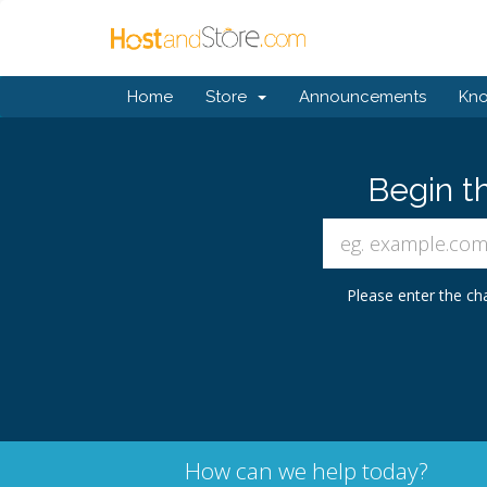
Home
Store
Announcements
Kn
Begin t
Please enter the cha
How can we help today?