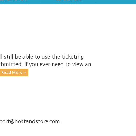
still be able to use the ticketing
ubmitted. If you ever need to view an
Read More »
port@hostandstore.com
.