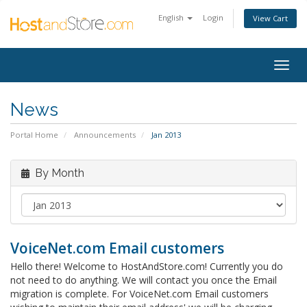
English
Login
View Cart
Togg
navig
News
Portal Home
Announcements
Jan 2013
By Month
VoiceNet.com Email customers
Hello there! Welcome to HostAndStore.com! Currently you do
not need to do anything. We will contact you once the Email
migration is complete. For VoiceNet.com Email customers