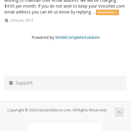
wishing to maintain their email address' we will be charging
$4.95 per month. If you do not wish to keep your VoiceNet.com
email address you can let us know by replying ...
Read More »
22nd Jan 2013
Powered by
WHMCompleteSolution
Support
Copyright © 2026 HostandStore.com. All Rights Reserved.