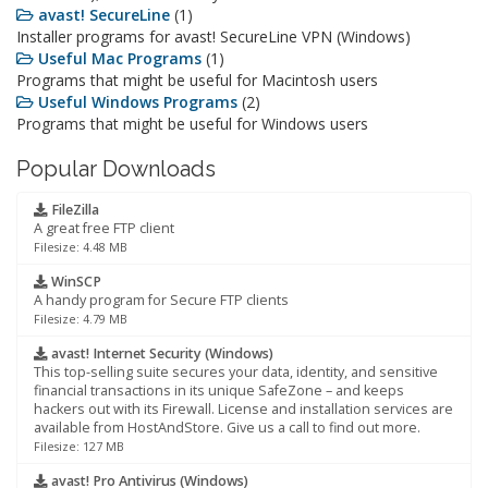
avast! SecureLine
(1)
Installer programs for avast! SecureLine VPN (Windows)
Useful Mac Programs
(1)
Programs that might be useful for Macintosh users
Useful Windows Programs
(2)
Programs that might be useful for Windows users
Popular Downloads
FileZilla
A great free FTP client
Filesize: 4.48 MB
WinSCP
A handy program for Secure FTP clients
Filesize: 4.79 MB
avast! Internet Security (Windows)
This top-selling suite secures your data, identity, and sensitive
financial transactions in its unique SafeZone – and keeps
hackers out with its Firewall. License and installation services are
available from HostAndStore. Give us a call to find out more.
Filesize: 127 MB
avast! Pro Antivirus (Windows)