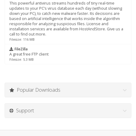
This powerful antivirus streams hundreds of tiny real-time
updates to your PC’s virus database each day (without slowing
down your PC), to catch new malware faster. Its decisions are
based on artificial intelligence that works inside the algorithm
responsible for analyzing suspicious files. License and
installation services are available from HostAndStore. Give us a
call to find out more.
Filesize: 116 MB
FileZilla
A great free FTP client
Filesize: 5.3 MB
Popular Downloads
Support