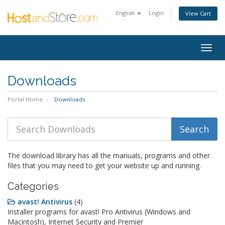
English
Login
View Cart
Togg
navig
Downloads
Portal Home
Downloads
The download library has all the manuals, programs and other
files that you may need to get your website up and running.
Categories
avast! Antivirus
(4)
Installer programs for avast! Pro Antivirus (Windows and
Macintosh), Internet Security and Premier