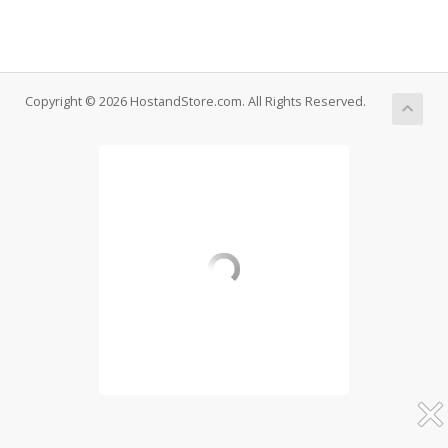
Copyright © 2026 HostandStore.com. All Rights Reserved.