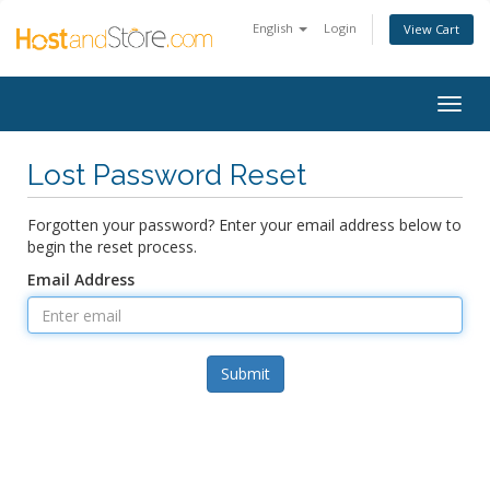
English
Login
View Cart
Togg
navig
Lost Password Reset
Forgotten your password? Enter your email address below to
begin the reset process.
Email Address
Submit