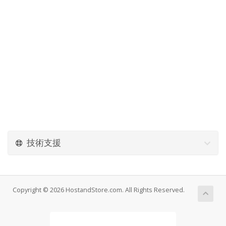
技術支援
Copyright © 2026 HostandStore.com. All Rights Reserved.