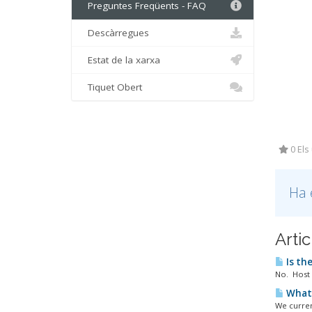
Preguntes Freqüents - FAQ
Descàrregues
Estat de la xarxa
Tiquet Obert
0 Els
Ha 
Arti
Is the
No. Host 
What 
We curren