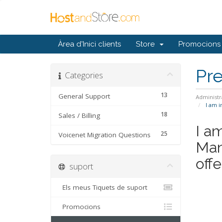
Àrea d'Inici clients
Store
Promocions
Pr
Categories
13
General Support
Administr
I am i
18
Sales / Billing
I a
25
Voicenet Migration Questions
Man
offe
suport
Els meus Tiquets de suport
Promocions