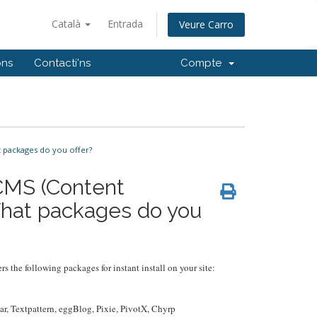
Català
Entrada
Veure Carro
ons
Contacti'ns
Compte
 packages do you offer?
 CMS (Content
hat packages do you
rs the following packages for instant install on your site:
r, Textpattern, eggBlog, Pixie, PivotX, Chyrp