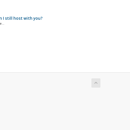
I still host with you?
...