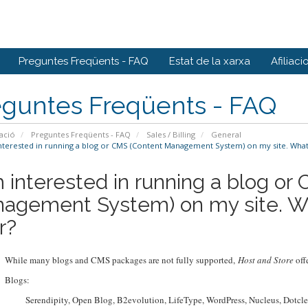
Preguntes Freqüents - FAQ
Estat de la xarxa
Afiliaci
eguntes Freqüents - FAQ
ació
Preguntes Freqüents - FAQ
Sales / Billing
General
nterested in running a blog or CMS (Content Management System) on my site. What
m interested in running a blog or
agement System) on my site. W
r?
While many blogs and CMS packages are not fully supported,
Host and Store
offe
Blogs:
Serendipity, Open Blog, B2evolution, LifeType, WordPress, Nucleus, Dotclea