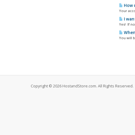
How d
Your acco
I wan
Yes! If n
When 
You will b
Copyright © 2026 HostandStore.com. All Rights Reserved.