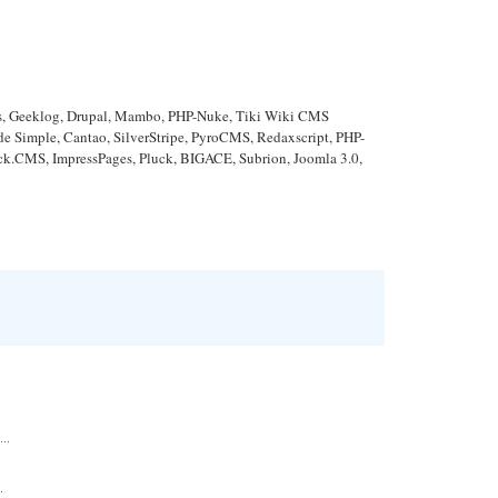
ews, Geeklog, Drupal, Mambo, PHP-Nuke, Tiki Wiki CMS
Simple, Cantao, SilverStripe, PyroCMS, Redaxscript, PHP-
ick.CMS, ImpressPages, Pluck, BIGACE, Subrion, Joomla 3.0,
..
.