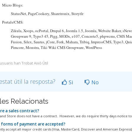
Micro Blogs:
StatusNet, PageCookery, Sharetronix, Storytlr
Portals/CMS:
Zikula, Xoops, ocPortal, Drupal 6, Joomla 1.5, Joomla, Website Baker, sN
Groupware 9, Typo3 45, Pigg, MODx, e107, Concrete5, phpwcms, CMS Made 
Fusion, Silex, Saurus, jCore, Fork, Mahara, Tribiq, ImpressCMS, Typo3, Qu
Pimcore, Monstra, Tiki Wiki CMS Groupware, WordPress
 usuaris han Trobat Això Útil
estat útil la resposta?
Si
No
cles Relacionats
re a sales contract?
and Store does not have a contract. However, we do require thirty days notice to.
forms of payment are accepted?
tly accept all major credit cards (Visa, MasterCard, Discover and American Express)