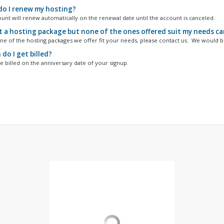
o I renew my hosting?
unt will renew automatically on the renewal date until the account is canceled.
t a hosting package but none of the ones offered suit my needs can 
one of the hosting packages we offer fit your needs, please contact us. We would be
do I get billed?
e billed on the anniversary date of your signup.