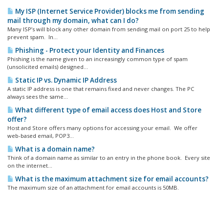
My ISP (Internet Service Provider) blocks me from sending
mail through my domain, what can I do?
Many ISP’s will block any other domain from sending mail on port 25 to help
prevent spam. In...
Phishing - Protect your Identity and Finances
Phishing is the name given to an increasingly common type of spam
(unsolicited emails) designed...
Static IP vs. Dynamic IP Address
A static IP address is one that remains fixed and never changes. The PC
always sees the same...
What different type of email access does Host and Store
offer?
Host and Store offers many options for accessing your email. We offer
web-based email, POP3...
What is a domain name?
Think of a domain name as similar to an entry in the phone book. Every site
on the internet...
What is the maximum attachment size for email accounts?
The maximum size of an attachment for email accounts is 50MB.