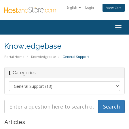
English
Login
View Cart
Togg
navig
Knowledgebase
Portal Home
Knowledgebase
General Support
Categories
Articles