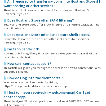
Am I required to transfer my domain to Host and Store if I
want hosting or other services?
Absolutely not. It is not a requirement for hosting with Host and Store.
However, if you do...
Does Host and Store offer SPAM filtering?
Yes, Host and Store does offer SPAM filtering on all hosting packages. The
spam filtering can...
Does Host and Store offer SSH (Secure Shell) access?
Generally Host and Store does not offer shell access to its servers.
However, if you do...
Facts on Bandwidth
How much is 1 meg? Every time someone views your web page all of the
data (html code, text,...
How can I contact support?
This article will guide you through the porcess on how to contact our Sales,
Support, Billing or...
How do I log into the client portal?
You can access the client portal by visiting
https://manage.hostandstore.com/clientarea.php...
I lost (or never received) my welcome email. Can I get
another copy?
Absolutely! Just fill out a support ticket or call us at 1-877-512-HOST and we
will be more than...