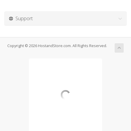
Support
Copyright © 2026 HostandStore.com. All Rights Reserved.