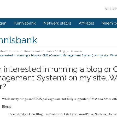
Nederl
ngen
Kennisbank
Netwerk status
Affiliates
Neem co
nnisbank
ysteem Home
Kennisbank
Sales / Billing
General
nterested in running a blog or CMS (Content Management System) on my site. What
m interested in running a blog or
agement System) on my site. W
r?
While many blogs and CMS packages are not fully supported,
Host and Store
offe
Blogs:
Serendipity, Open Blog, B2evolution, LifeType, WordPress, Nucleus, Dotclea