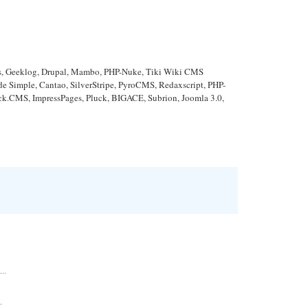
ews, Geeklog, Drupal, Mambo, PHP-Nuke, Tiki Wiki CMS
Simple, Cantao, SilverStripe, PyroCMS, Redaxscript, PHP-
ick.CMS, ImpressPages, Pluck, BIGACE, Subrion, Joomla 3.0,
..
.