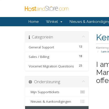
Home
Winkel
Nieuws & Aankondigi
Ke
Categorieën
13
General Support
Klantens
I am i
18
Sales / Billing
I a
25
Voicenet Migration Questions
Man
offe
Ondersteuning
Mijn Supporttickets
Nieuws & Aankondigingen