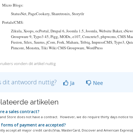
Micro Blogs:
StatusNet, PageCookery, Sharetronix, Storytlr
Portals/CMS:
Zikula, Xoops, ocPortal, Drupal 6, Joomla 1.5, Joomla, Website Baker, sN
Groupware 9, Typo3 45, Pigg, MODx, e107, Concrete5, phpwcms, CMS Made 
Fusion, Silex, Saurus, jCore, Fork, Mahara, Tribiq, ImpressCMS, Typo3, Qu
Pimcore, Monstra, Tiki Wiki CMS Groupware, WordPress
ruikers vonden dit artikel nuttig
 dit antwoord nuttig?
Ja
Nee
lateerde artikelen
re a sales contract?
and Store does not have a contract. However, we do require thirty days notice to.
forms of payment are accepted?
tly accept all major credit cards (Visa, MasterCard, Discover and American Express)