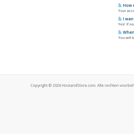
How d
Your acco
I wan
Yes! If n
When 
You will b
Copyright © 2026 HostandStore.com. Alle rechten voorb