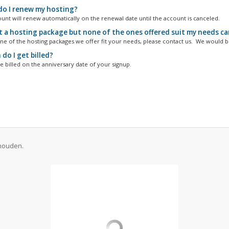
o I renew my hosting?
unt will renew automatically on the renewal date until the account is canceled.
t a hosting package but none of the ones offered suit my needs can 
one of the hosting packages we offer fit your needs, please contact us. We would be
do I get billed?
e billed on the anniversary date of your signup.
ehouden.