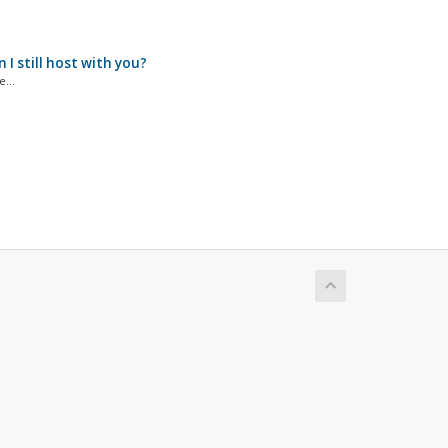
I still host with you?
...