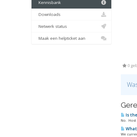
Kennisbank
Downloads
Netwerk status
Maak een helpticket aan
0 geb
Was
Gere
Is the
No. Host 
What 
We curren