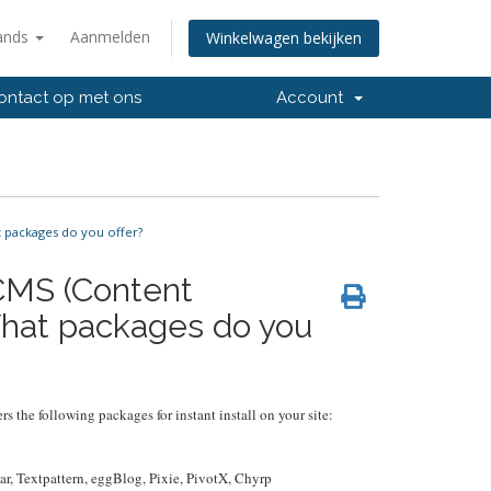
ands
Aanmelden
Winkelwagen bekijken
ntact op met ons
Account
 packages do you offer?
 CMS (Content
hat packages do you
rs the following packages for instant install on your site:
r, Textpattern, eggBlog, Pixie, PivotX, Chyrp