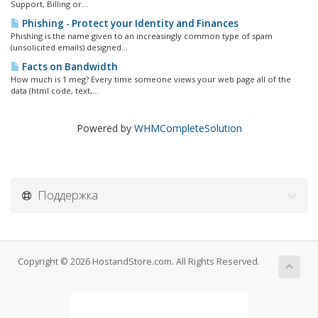
Support, Billing or...
Phishing - Protect your Identity and Finances
Phishing is the name given to an increasingly common type of spam
(unsolicited emails) designed...
Facts on Bandwidth
How much is 1 meg? Every time someone views your web page all of the
data (html code, text,...
Powered by
WHMCompleteSolution
Поддержка
Copyright © 2026 HostandStore.com. All Rights Reserved.