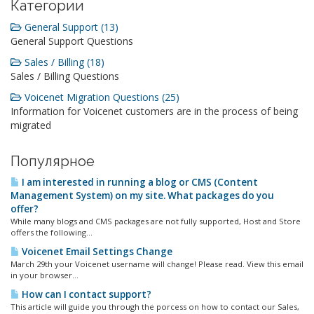
Категории
General Support (13)
General Support Questions
Sales / Billing (18)
Sales / Billing Questions
Voicenet Migration Questions (25)
Information for Voicenet customers are in the process of being
migrated
Популярное
I am interested in running a blog or CMS (Content
Management System) on my site. What packages do you
offer?
While many blogs and CMS packages are not fully supported, Host and Store
offers the following...
Voicenet Email Settings Change
March 29th your Voicenet username will change! Please read. View this email
in your browser...
How can I contact support?
This article will guide you through the porcess on how to contact our Sales,